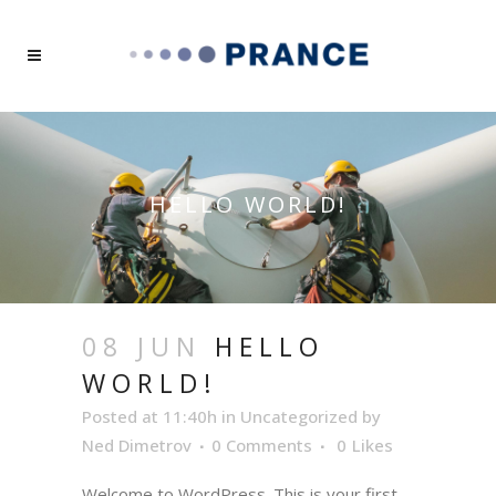
HELLO WORLD!
08 JUN
HELLO
WORLD!
Posted at 11:40h
in
Uncategorized
by
Ned Dimetrov
0 Comments
0
Likes
Welcome to WordPress. This is your first