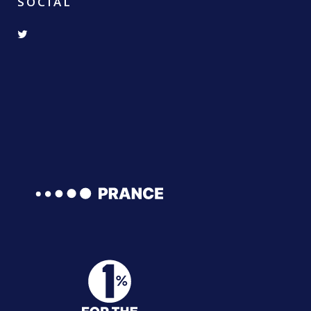
SOCIAL