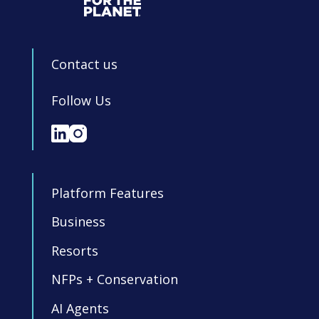
Contact us
Follow Us
Platform Features
Business
Resorts
NFPs + Conservation
AI Agents