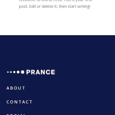
post. Edit or delete it, then start writing!
ABOUT
CONTACT