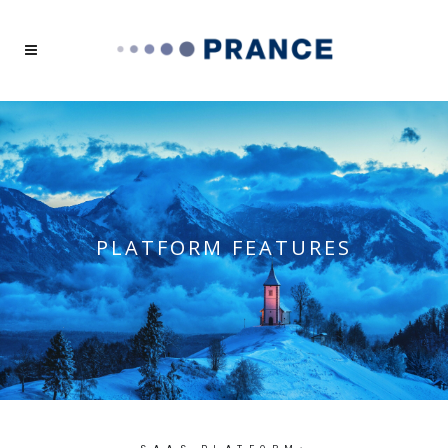
PLATFORM FEATURES