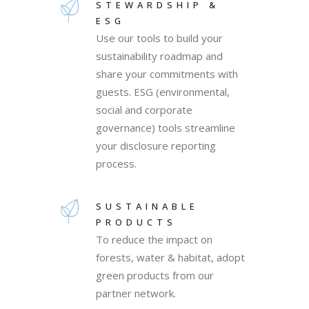
STEWARDSHIP &
ESG
Use our tools to build your
sustainability roadmap and
share your commitments with
guests. ESG (environmental,
social and corporate
governance) tools streamline
your disclosure reporting
process.
SUSTAINABLE
PRODUCTS
To reduce the impact on
forests, water & habitat, adopt
green products from our
partner network.