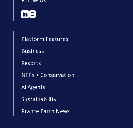
Follow Us
Platform Features
Business
Resorts
NFPs + Conservation
AI Agents
Sustainability
Prance Earth News