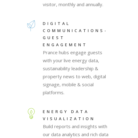
visitor, monthly and annually.
DIGITAL
COMMUNICATIONS-
GUEST
ENGAGEMENT
Prance hubs engage guests
with your live energy data,
sustainability leadership &
property news to web, digital
signage, mobile & social
platforms.
ENERGY DATA
VISUALIZATION
Build reports and insights with
our data analytics and rich data