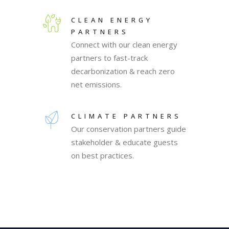
CLEAN ENERGY
PARTNERS
Connect with our clean energy
partners to fast-track
decarbonization & reach zero
net emissions.
CLIMATE PARTNERS
Our conservation partners guide
stakeholder & educate guests
on best practices.