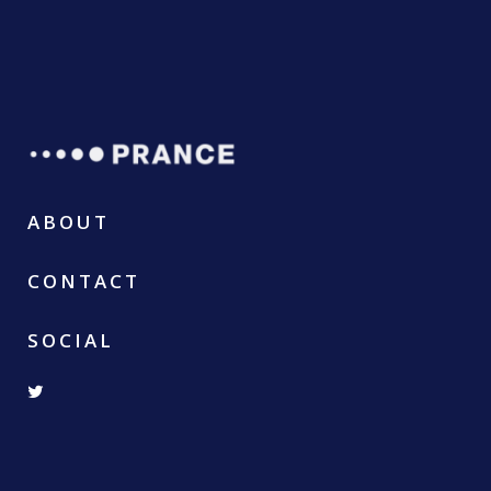
ABOUT
CONTACT
SOCIAL