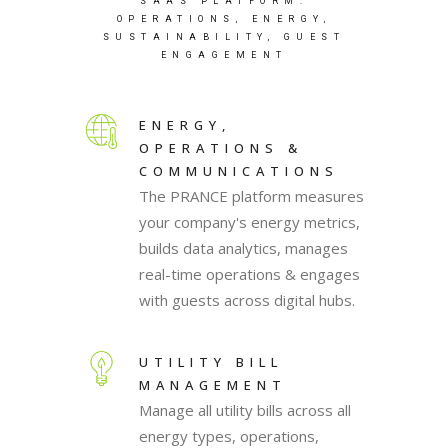
SAAS PLATFORM:
OPERATIONS, ENERGY,
SUSTAINABILITY, GUEST
ENGAGEMENT
ENERGY,
OPERATIONS &
COMMUNICATIONS
The PRANCE platform measures
your company's energy metrics,
builds data analytics, manages
real-time operations & engages
with guests across digital hubs.
UTILITY BILL
MANAGEMENT
Manage all utility bills across all
energy types, operations,