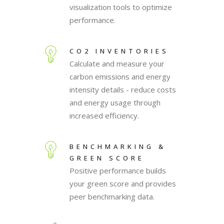
visualization tools to optimize
performance.
CO2 INVENTORIES
Calculate and measure your
carbon emissions and energy
intensity details - reduce costs
and energy usage through
increased efficiency.
BENCHMARKING &
GREEN SCORE
Positive performance builds
your green score and provides
peer benchmarking data.