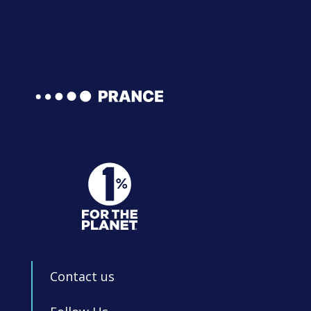
Contact us